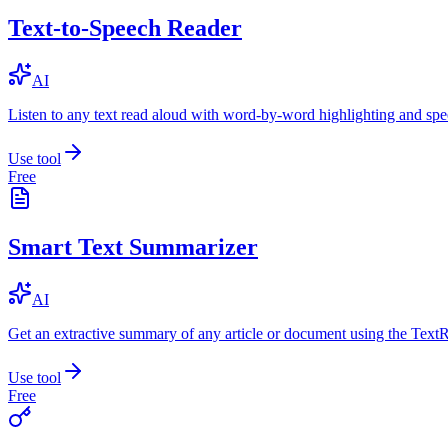
Text-to-Speech Reader
AI
Listen to any text read aloud with word-by-word highlighting and spe
Use tool
Free
Smart Text Summarizer
AI
Get an extractive summary of any article or document using the Text
Use tool
Free