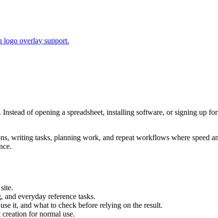
 logo overlay support.
. Instead of opening a spreadsheet, installing software, or signing up fo
tions, writing tasks, planning work, and repeat workflows where speed 
nce.
site.
g, and everyday reference tasks.
use it, and what to check before relying on the result.
creation for normal use.