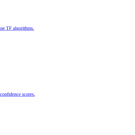
ine TF algorithms.
 confidence scores.