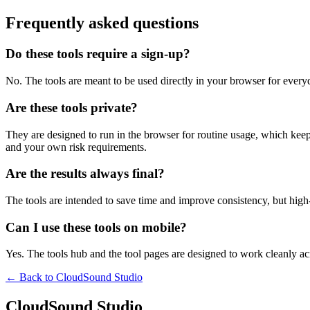
Frequently asked questions
Do these tools require a sign-up?
No. The tools are meant to be used directly in your browser for everyd
Are these tools private?
They are designed to run in the browser for routine usage, which kee
and your own risk requirements.
Are the results always final?
The tools are intended to save time and improve consistency, but high-s
Can I use these tools on mobile?
Yes. The tools hub and the tool pages are designed to work cleanly 
← Back to
CloudSound Studio
CloudSound Studio