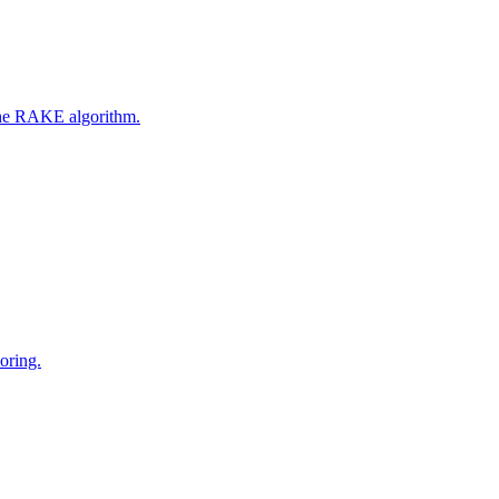
 the RAKE algorithm.
oring.