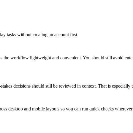
ay tasks without creating an account first.
ps the workflow lightweight and convenient. You should still avoid ente
takes decisions should still be reviewed in context. That is especially tr
across desktop and mobile layouts so you can run quick checks whereve