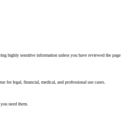
ring highly sensitive information unless you have reviewed the page
ue for legal, financial, medical, and professional use cases.
r you need them.