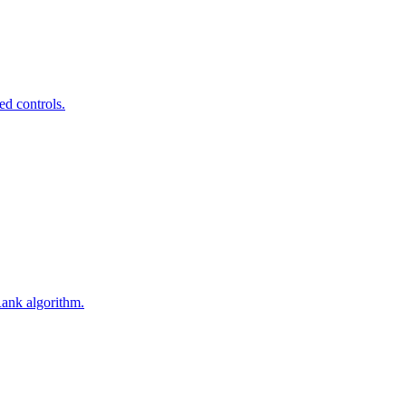
ed controls.
Rank algorithm.