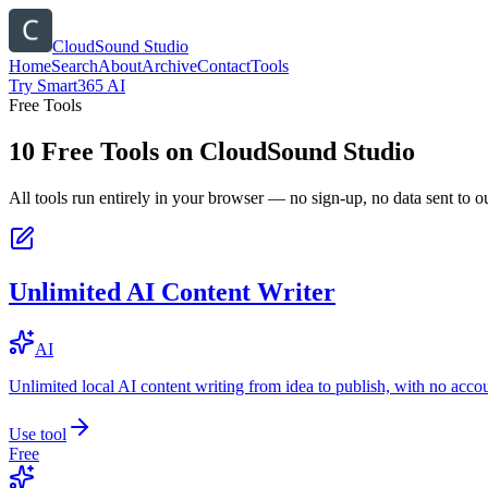
CloudSound Studio
Home
Search
About
Archive
Contact
Tools
Try Smart365 AI
Free Tools
10
Free Tools on
CloudSound Studio
All tools run entirely in your browser — no sign-up, no data sent to ou
Unlimited AI Content Writer
AI
Unlimited local AI content writing from idea to publish, with no acco
Use tool
Free