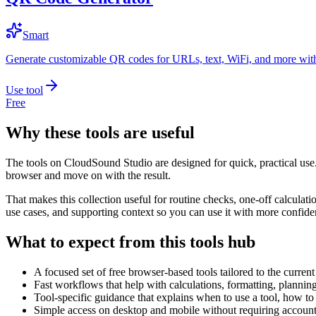
Smart
Generate customizable QR codes for URLs, text, WiFi, and more with
Use tool
Free
Why these tools are useful
The tools on
CloudSound Studio
are designed for quick, practical use
browser and move on with the result.
That makes this collection useful for routine checks, one-off calcula
use cases, and supporting context so you can use it with more confide
What to expect from this tools hub
A focused set of free browser-based tools tailored to the current 
Fast workflows that help with calculations, formatting, plannin
Tool-specific guidance that explains when to use a tool, how to 
Simple access on desktop and mobile without requiring account 