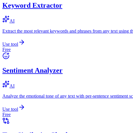
Keyword Extractor
AI
Extract the most relevant keywords and phrases from any text using
Use tool
Free
Sentiment Analyzer
AI
Analyze the emotional tone of any text with per-sentence sentiment sc
Use tool
Free