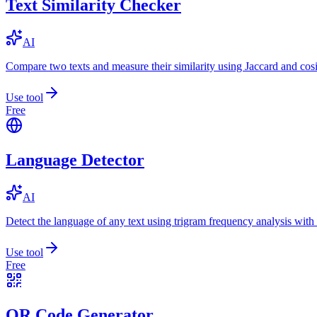
Text Similarity Checker
AI
Compare two texts and measure their similarity using Jaccard and cos
Use tool
Free
Language Detector
AI
Detect the language of any text using trigram frequency analysis with
Use tool
Free
QR Code Generator