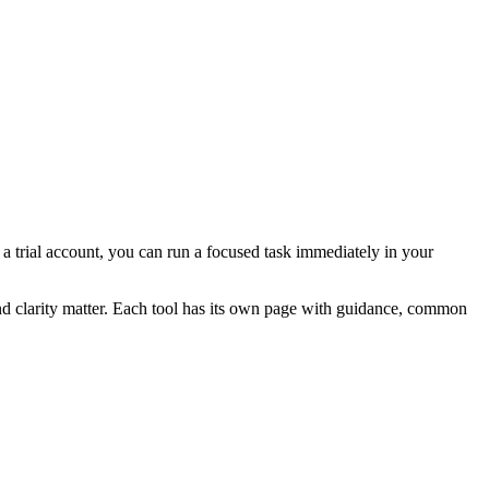
r a trial account, you can run a focused task immediately in your
and clarity matter. Each tool has its own page with guidance, common