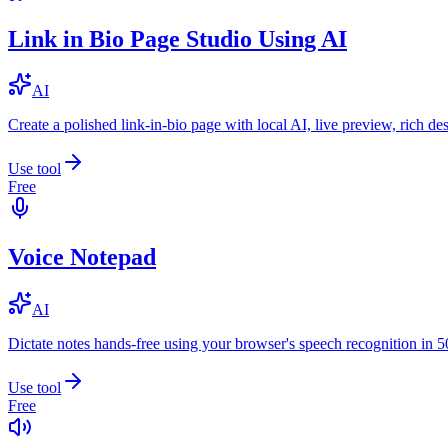
Link in Bio Page Studio Using AI
AI
Create a polished link-in-bio page with local AI, live preview, rich 
Use tool
Free
Voice Notepad
AI
Dictate notes hands-free using your browser's speech recognition in 
Use tool
Free