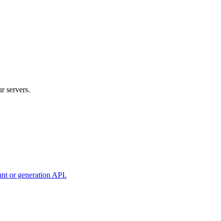
r servers.
unt or generation API.