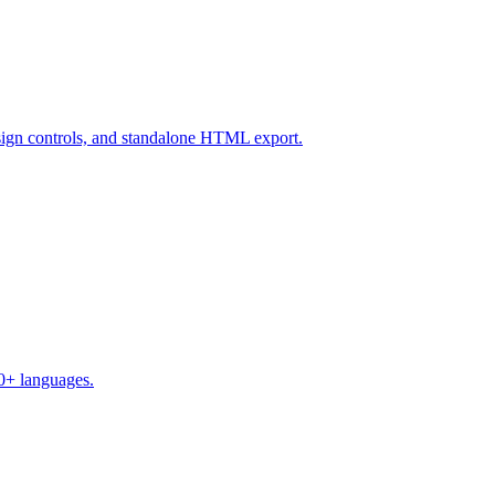
design controls, and standalone HTML export.
50+ languages.