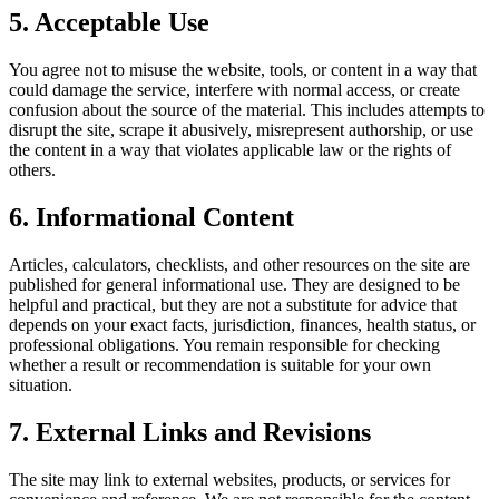
5. Acceptable Use
You agree not to misuse the website, tools, or content in a way that
could damage the service, interfere with normal access, or create
confusion about the source of the material. This includes attempts to
disrupt the site, scrape it abusively, misrepresent authorship, or use
the content in a way that violates applicable law or the rights of
others.
6. Informational Content
Articles, calculators, checklists, and other resources on the site are
published for general informational use. They are designed to be
helpful and practical, but they are not a substitute for advice that
depends on your exact facts, jurisdiction, finances, health status, or
professional obligations. You remain responsible for checking
whether a result or recommendation is suitable for your own
situation.
7. External Links and Revisions
The site may link to external websites, products, or services for