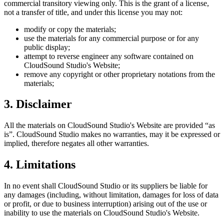
commercial transitory viewing only. This is the grant of a license,
not a transfer of title, and under this license you may not:
modify or copy the materials;
use the materials for any commercial purpose or for any
public display;
attempt to reverse engineer any software contained on
CloudSound Studio
's Website;
remove any copyright or other proprietary notations from the
materials;
3. Disclaimer
All the materials on
CloudSound Studio
's Website are provided “as
is”.
CloudSound Studio
makes no warranties, may it be expressed or
implied, therefore negates all other warranties.
4. Limitations
In no event shall
CloudSound Studio
or its suppliers be liable for
any damages (including, without limitation, damages for loss of data
or profit, or due to business interruption) arising out of the use or
inability to use the materials on
CloudSound Studio
's Website.