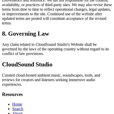
convenience and reference. We are not responsible for the content,
availability, or practices of third-party sites. We may also revise these
terms from time to time to reflect operational changes, legal updates,
or improvements to the site. Continued use of the website after
updated terms are posted will constitute acceptance of the revised
terms.
8. Governing Law
Any claim related to
CloudSound Studio
's Website shall be
governed by the laws of the operating country without regard to its
conflict of law provisions.
CloudSound Studio
Curated cloud-hosted ambient music, soundscapes, tools, and
reviews for creators and listeners seeking immersive audio
experiences.
Resources
Home
Search
About