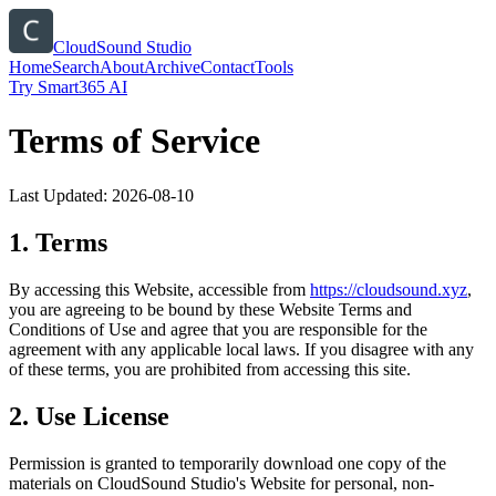
CloudSound Studio
Home
Search
About
Archive
Contact
Tools
Try Smart365 AI
Terms of Service
Last Updated:
2026-08-10
1. Terms
By accessing this Website, accessible from
https://
cloudsound.xyz
,
you are agreeing to be bound by these Website Terms and
Conditions of Use and agree that you are responsible for the
agreement with any applicable local laws. If you disagree with any
of these terms, you are prohibited from accessing this site.
2. Use License
Permission is granted to temporarily download one copy of the
materials on
CloudSound Studio
's Website for personal, non-