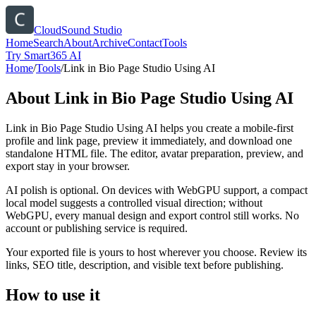
CloudSound Studio
Home
Search
About
Archive
Contact
Tools
Try Smart365 AI
Home
/
Tools
/
Link in Bio Page Studio Using AI
About
Link in Bio Page Studio Using AI
Link in Bio Page Studio Using AI helps you create a mobile-first
profile and link page, preview it immediately, and download one
standalone HTML file. The editor, avatar preparation, preview, and
export stay in your browser.
AI polish is optional. On devices with WebGPU support, a compact
local model suggests a controlled visual direction; without
WebGPU, every manual design and export control still works. No
account or publishing service is required.
Your exported file is yours to host wherever you choose. Review its
links, SEO title, description, and visible text before publishing.
How to use it