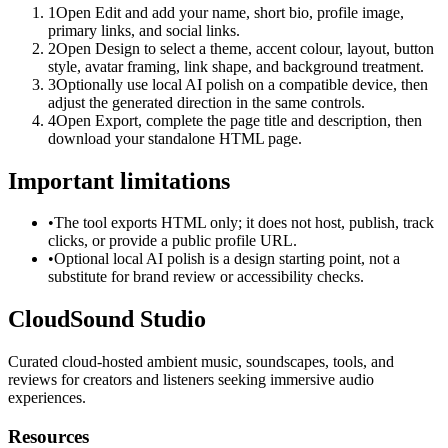
1
Open Edit and add your name, short bio, profile image,
primary links, and social links.
2
Open Design to select a theme, accent colour, layout, button
style, avatar framing, link shape, and background treatment.
3
Optionally use local AI polish on a compatible device, then
adjust the generated direction in the same controls.
4
Open Export, complete the page title and description, then
download your standalone HTML page.
Important limitations
•
The tool exports HTML only; it does not host, publish, track
clicks, or provide a public profile URL.
•
Optional local AI polish is a design starting point, not a
substitute for brand review or accessibility checks.
CloudSound Studio
Curated cloud-hosted ambient music, soundscapes, tools, and
reviews for creators and listeners seeking immersive audio
experiences.
Resources